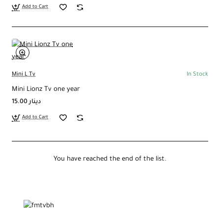
Add to Cart
Mini L Tv
In Stock
Mini Lionz Tv one year
15.00 دينار
Add to Cart
You have reached the end of the list.