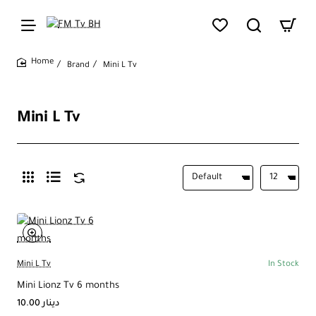
Brand
Mini L Tv
home
Mini L Tv
Mini L Tv
In Stock
Mini Lionz Tv 6 months
10.00 دينار