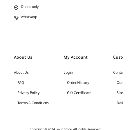
Online only
whatsapp
About Us
My Account
Custome
About Us
Login
Contact U
FAQ
Order History
Our Bra
Privacy Policy
Gift Certificate
Site Ma
Terms & Conditions
Deliver
Copyright © 2024, Your Store, All Rights Reserved