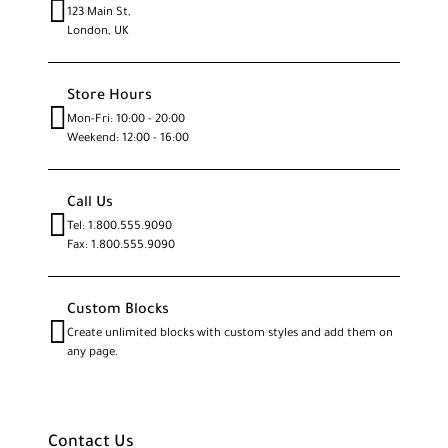
123 Main St,
London, UK
Store Hours
Mon-Fri: 10:00 - 20:00
Weekend: 12:00 - 16:00
Call Us
Tel: 1.800.555.9090
Fax: 1.800.555.9090
Custom Blocks
Create unlimited blocks with custom styles and add them on
any page.
Contact Us