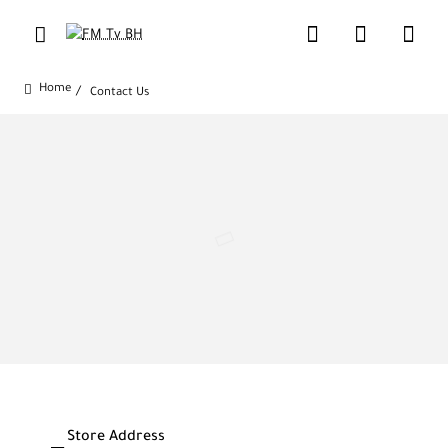
Contact Us
home
Store Address