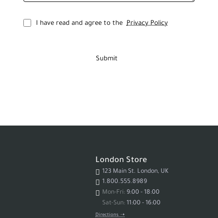
I have read and agree to the
Privacy Policy
Submit
London Store
123 Main St. London, UK
1.800.555.8989
Mon-Fri:
9:00 - 18:00
Sat-Sun:
11:00 - 16:00
Directions ➝