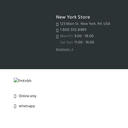
New York Store
123 Main St. New York, NY, USA
1.800.555.8989
Mon-Fri:
9:00 - 18:00
Sat-Sun:
11:00 - 16:00
Directions ➝
Online only
whatsapp