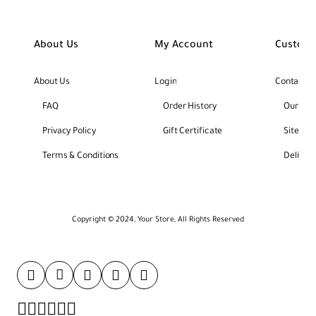
About Us
My Account
Custome
About Us
Login
Contact U
FAQ
Order History
Our Bra
Privacy Policy
Gift Certificate
Site Ma
Terms & Conditions
Deliver
Copyright © 2024, Your Store, All Rights Reserved