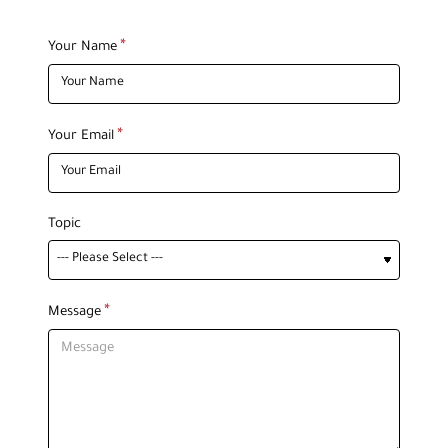
Your Name
Your Email
Topic
Message