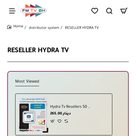
distributor system
RESELLER HYDRA TV
home
RESELLER HYDRA TV
Most Viewed
Hydra Tv Resellers 50 User
265.00 دينار