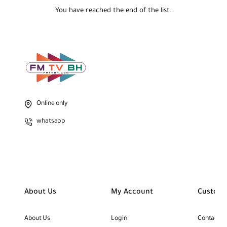
You have reached the end of the list.
Online only
whatsapp
About Us
My Account
Custome
About Us
Login
Contact U