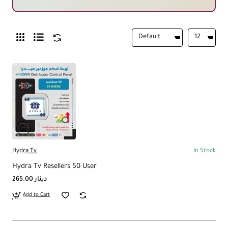
Hydra Tv
In Stock
Hydra Tv Resellers 50 User
265.00 دينار
Add to Cart