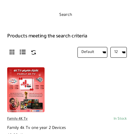
Search
Products meeting the search criteria
Family 4K Tv
In Stock
Family 4k Tv one year 2 Devices