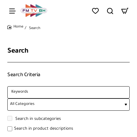
Search
home
Search
Search Criteria
Search in subcategories
Search in product descriptions