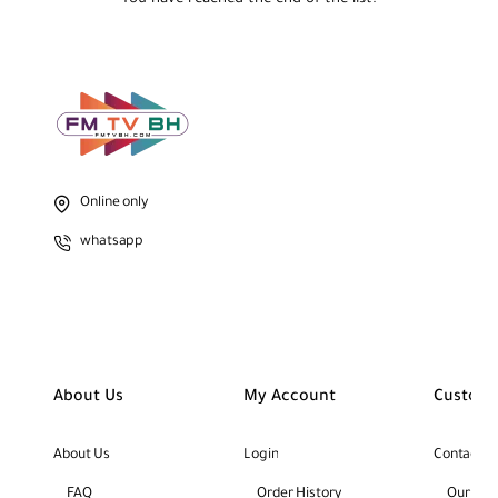
Online only
whatsapp
About Us
My Account
Custome
About Us
Login
Contact U
FAQ
Order History
Our Bra