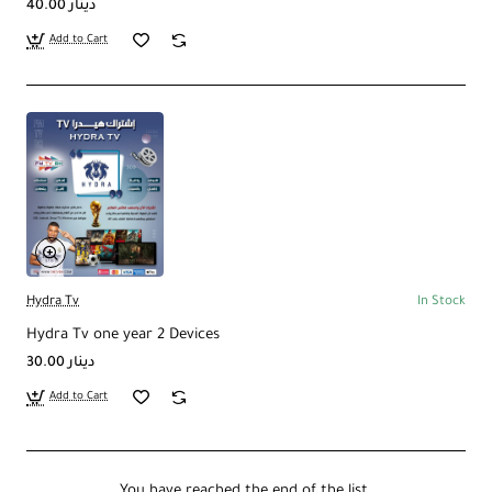
40.00 دينار
Add to Cart
Hydra Tv
In Stock
Hydra Tv one year 2 Devices
30.00 دينار
Add to Cart
You have reached the end of the list.