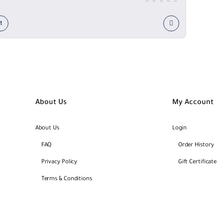
t
About Us
My Account
About Us
Login
FAQ
Order History
Privacy Policy
Gift Certificate
Terms & Conditions