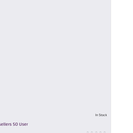
In Stock
ellers 50 User