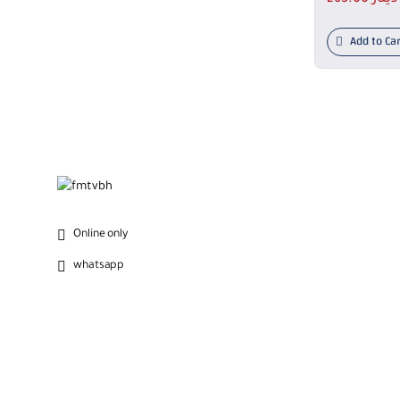
Add to Car
Online only
whatsapp