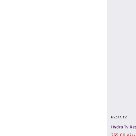
HYDRA TV
Hydra Tv Res
265.00 دينار