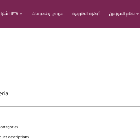
اشتراكات IPTV
عروض وخصومات
أجهزة الكترونية
نظام الموزعين
eria
bcategories
duct descriptions