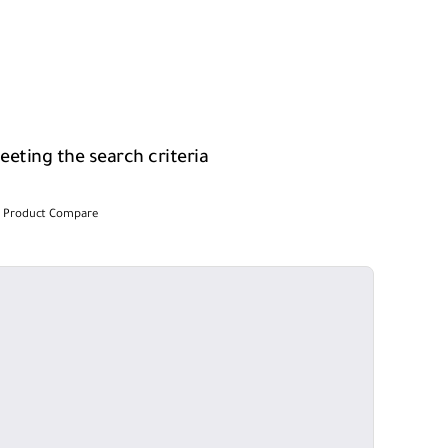
eting the search criteria
Product Compare