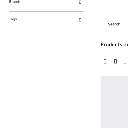
Brands
Tags
Search
Products me