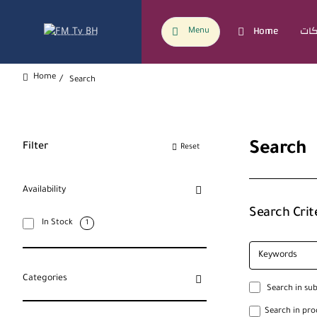
Home
Menu
Search
home
Search
Filter
Reset
Availability
Search Crit
In Stock
1
Categories
Search in su
Search in pro