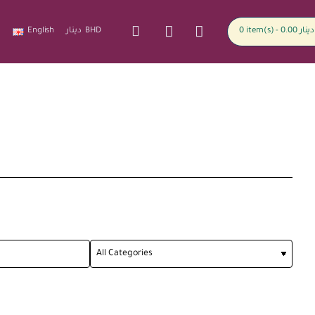
English
دينار
BHD
0 item(s) - 0.00 دينار