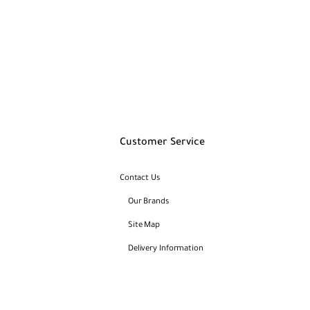
Customer Service
Contact Us
Our Brands
Site Map
Delivery Information