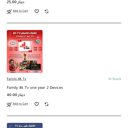
25.00 دينار
Add to Cart
Family 4K Tv
In Stock
Family 4k Tv one year 2 Devices
40.00 دينار
Add to Cart