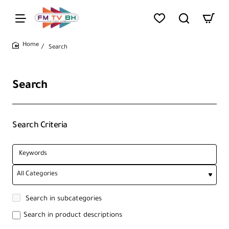
Search
home
Search
Search Criteria
Search in subcategories
Search in product descriptions