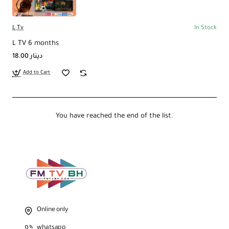
L Tv
In Stock
L TV 6 months
18.00 دينار
Add to Cart
You have reached the end of the list.
Online only
whatsapp