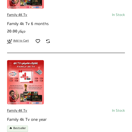
Family 4K Tv
In Stock
Family 4k Tv 6 months
20.00 دينار
Add to Cart
Family 4K Tv
In Stock
Family 4k Tv one year
🔥 Bestseller