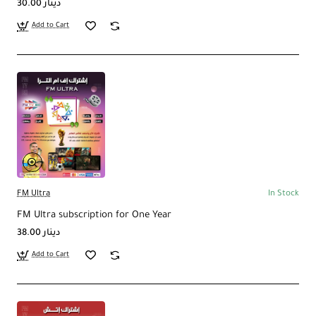
30.00 دينار
Add to Cart
FM Ultra
In Stock
FM Ultra subscription for One Year
38.00 دينار
Add to Cart