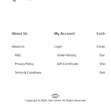
About Us
My Account
Custome
About Us
Login
Contact U
FAQ
Order History
Our Bra
Privacy Policy
Gift Certificate
Site Ma
Terms & Conditions
Deliver
Copyright © 2024, Your Store, All Rights Reserved