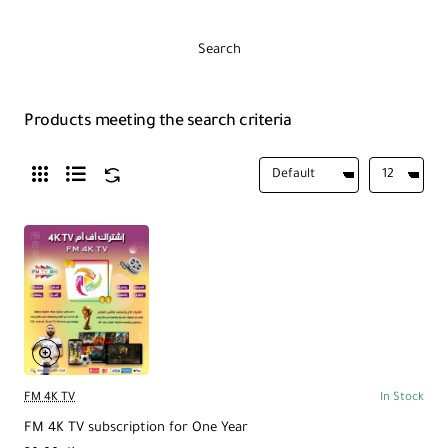
Search
Products meeting the search criteria
FM 4K TV
In Stock
FM 4K TV subscription for One Year