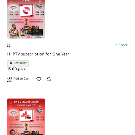
H
In Stock
H IPTV subscription for One Year
🔥 Bestseller
15.00 دينار
Add to Cart