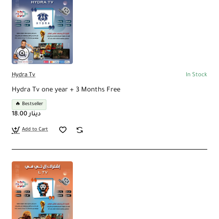
Hydra Tv
In Stock
Hydra Tv one year + 3 Months Free
🔥 Bestseller
18.00 دينار
Add to Cart