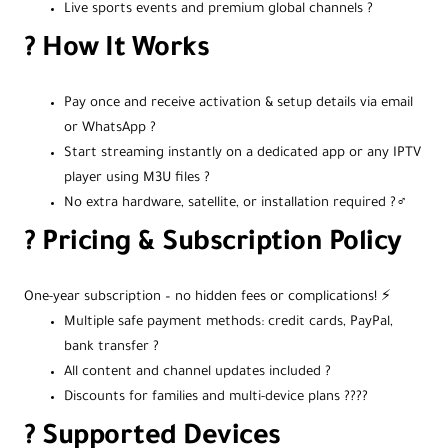
Live sports events and premium global channels ?
? How It Works
Pay once and receive activation & setup details via email
or WhatsApp ?
Start streaming instantly on a dedicated app or any IPTV
player using M3U files ?
No extra hardware, satellite, or installation required ?‍♂️
? Pricing & Subscription Policy
One-year subscription – no hidden fees or complications! ⚡
Multiple safe payment methods: credit cards, PayPal,
bank transfer ?
All content and channel updates included ?
Discounts for families and multi-device plans ?‍?‍?‍?
?️ Supported Devices