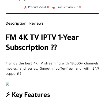
Products Sold:
0
Product Views:
9131
Description
Reviews
FM 4K TV IPTV 1-Year
Subscription ?️?
? Enjoy the best 4K TV streaming with 18,000+ channels,
movies, and series. Smooth, buffer-free, and with 24/7
support! ?
⚡ Key Features