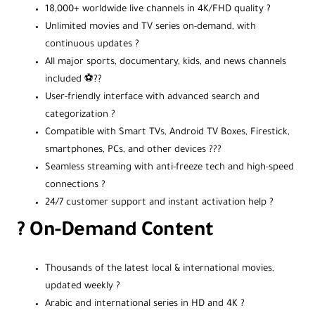
18,000+ worldwide live channels in 4K/FHD quality ?
Unlimited movies and TV series on-demand, with
continuous updates ?️
All major sports, documentary, kids, and news channels
included ⚽??️
User-friendly interface with advanced search and
categorization ?
Compatible with Smart TVs, Android TV Boxes, Firestick,
smartphones, PCs, and other devices ???️
Seamless streaming with anti-freeze tech and high-speed
connections ?
24/7 customer support and instant activation help ?️
? On-Demand Content
Thousands of the latest local & international movies,
updated weekly ?
Arabic and international series in HD and 4K ?️