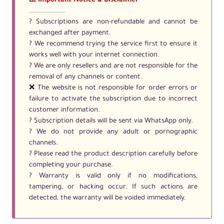
⚠️ Important Notice & Disclaimer
..................
? Subscriptions are non-refundable and cannot be
exchanged after payment.
? We recommend trying the service first to ensure it
works well with your internet connection.
? We are only resellers and are not responsible for the
removal of any channels or content.
❌ The website is not responsible for order errors or
failure to activate the subscription due to incorrect
customer information.
? Subscription details will be sent via WhatsApp only.
? We do not provide any adult or pornographic
channels.
? Please read the product description carefully before
completing your purchase.
?️ Warranty is valid only if no modifications,
tampering, or hacking occur. If such actions are
detected, the warranty will be voided immediately.