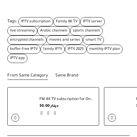
Tags:
IPTV subscription
Family 4K TV
IPTV server
live streaming
Arabic channels
sports channels
encrypted channels
movies and series
smart TV
buffer-free IPTV
family IPTV
IPTV 2025
monthly IPTV plan
IPTV app
From Same Category
Same Brand
FM 4K TV subscription for One Year
30.00 دينار