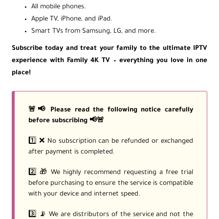
All mobile phones.
Apple TV, iPhone, and iPad.
Smart TVs from Samsung, LG, and more.
Subscribe today and treat your family to the ultimate IPTV
experience with Family 4K TV – everything you love in one
place!
🚨📢 Please read the following notice carefully
before subscribing 📢🚨
1️⃣ ❌ No subscription can be refunded or exchanged
after payment is completed.
2️⃣ 🎁 We highly recommend requesting a free trial
before purchasing to ensure the service is compatible
with your device and internet speed.
3️⃣ 📡 We are distributors of the service and not the