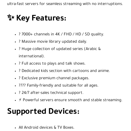
ultra-fast servers for seamless streaming with no interruptions.
✨ Key Features:
? 7000+ channels in 4K / FHD / HD / SD quality.
? Massive movie library updated daily.
? Huge collection of updated series (Arabic &
international).
? Full access to plays and talk shows.
? Dedicated kids section with cartoons and anime.
? Exclusive premium channel packages.
?‍?‍?‍? Family-friendly and suitable for all ages.
? 24/7 after-sales technical support.
⚡️ Powerful servers ensure smooth and stable streaming.
Supported Devices:
All Android devices & TV Boxes.