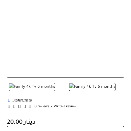
Product Video
0 reviews
•
Write a review
20.00 دينار