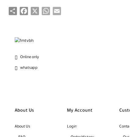
Share
Facebook
X
WhatsApp
Email
Online only
whatsapp
About Us
My Account
Custome
About Us
Login
Contact U