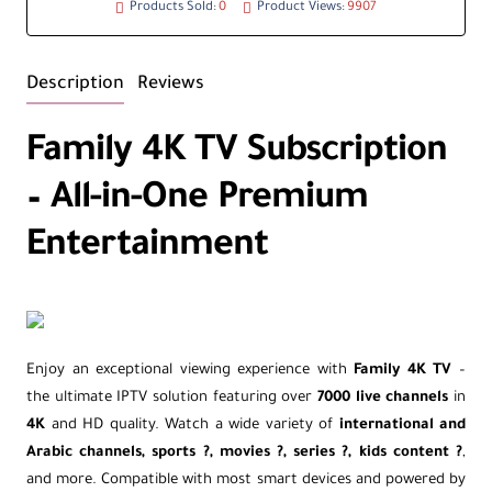
Products Sold:
0
Product Views:
9907
Description
Reviews
Family 4K TV Subscription
– All-in-One Premium
Entertainment
Enjoy an exceptional viewing experience with
Family 4K TV
–
the ultimate IPTV solution featuring over
7000 live channels
in
4K
and HD quality. Watch a wide variety of
international and
Arabic channels, sports ?, movies ?, series ?, kids content ?
,
and more. Compatible with most smart devices and powered by