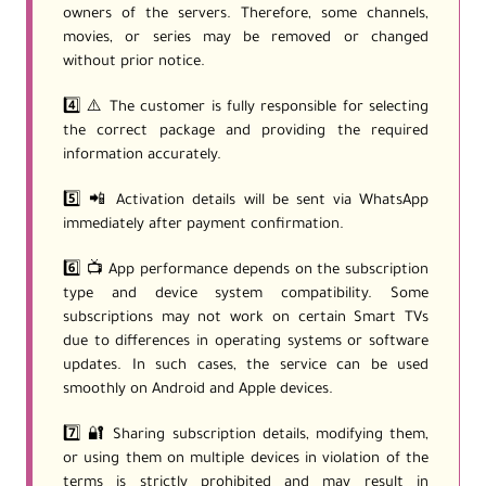
owners of the servers. Therefore, some channels,
movies, or series may be removed or changed
without prior notice.
4️⃣ ⚠️ The customer is fully responsible for selecting
the correct package and providing the required
information accurately.
5️⃣ 📲 Activation details will be sent via WhatsApp
immediately after payment confirmation.
6️⃣ 📺 App performance depends on the subscription
type and device system compatibility. Some
subscriptions may not work on certain Smart TVs
due to differences in operating systems or software
updates. In such cases, the service can be used
smoothly on Android and Apple devices.
7️⃣ 🔐 Sharing subscription details, modifying them,
or using them on multiple devices in violation of the
terms is strictly prohibited and may result in