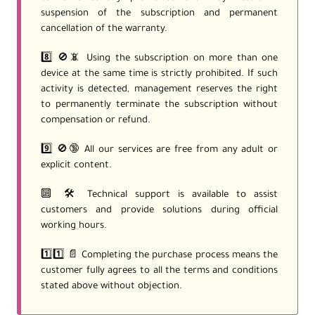
suspension of the subscription and permanent
cancellation of the warranty.
8️⃣ 🚫📵 Using the subscription on more than one
device at the same time is strictly prohibited. If such
activity is detected, management reserves the right
to permanently terminate the subscription without
compensation or refund.
9️⃣ 🚫🔞 All our services are free from any adult or
explicit content.
🔟 🛠️ Technical support is available to assist
customers and provide solutions during official
working hours.
1️⃣1️⃣ 📄 Completing the purchase process means the
customer fully agrees to all the terms and conditions
stated above without objection.