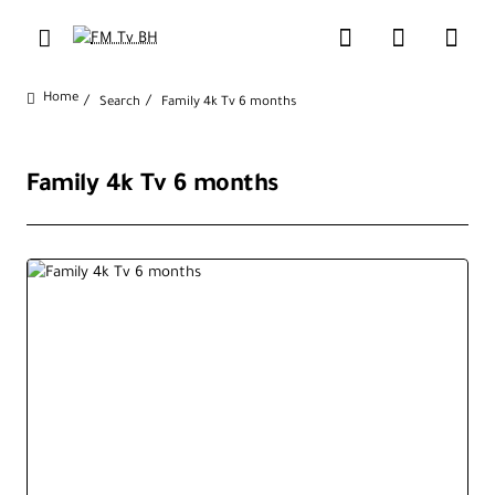
Search
Family 4k Tv 6 months
home
Family 4k Tv 6 months